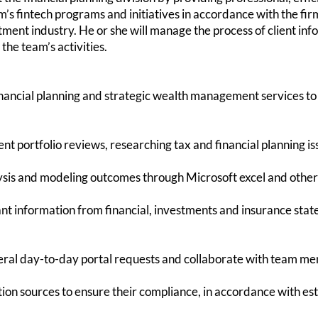
rm’s fintech programs and initiatives in accordance with the f
tment industry. He or she will manage the process of client in
the team’s activities.
financial planning and strategic wealth management servi
 portfolio reviews, researching tax and financial planning is
is and modeling outcomes through Microsoft excel and other f
t information from financial, investments and insurance sta
neral day-to-day portal requests and collaborate with team me
n sources to ensure their compliance, in accordance with est