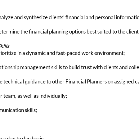
alyze and synthesize clients’ financial and personal information
etermine the financial planning options best suited to the client'
ills
rioritize in a dynamic and fast-paced work environment;
ionship management skills to build trust with clients and coll
e technical guidance to other Financial Planners on assigned c
 team, as well as individually;
unication skills;
n a day to day basis;