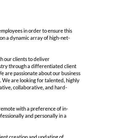
employees in order to ensure this
k on a dynamic array of high-net-
 our clients to deliver
ry through a differentiated client
e are passionate about our business
. We are looking for talented, highly
tive, collaborative, and hard-
remote with a preference of in-
fessionally and personally in a
cient creation and updating of