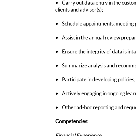
• Carry out data entry in the custo
clients and advisor(s);
• Schedule appointments, meeting p
• Assist in the annual review prepa
• Ensure the integrity of data is in
• Summarize analysis and recommenda
• Participate in developing policies
• Actively engaging in ongoing lear
• Other ad-hoc reporting and requ
Competencies:
Financial Experience