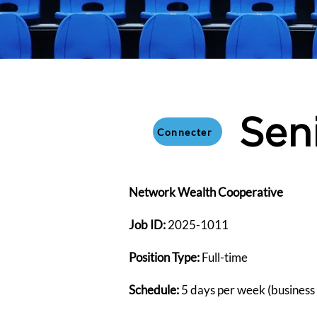
Sen
Connecter
​Network Wealth Cooperative
Job ID:
2025-1011
Position Type:
Full-time
Schedule:
5 days per week (business