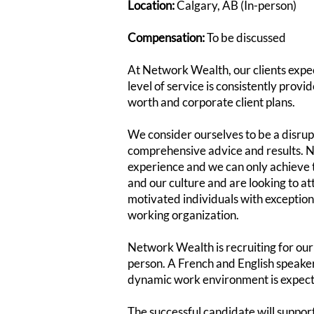
Location:
Calgary, AB (In-person)
Compensation:
To be discussed
At Network Wealth, our clients expect
level of service is consistently prov
worth and corporate client plans.
We consider ourselves to be a disrup
comprehensive advice and results. N
experience and we can only achieve 
and our culture and are looking to at
motivated individuals with exception
working organization.
Network Wealth is recruiting for our 
person. A French and English speaker, 
dynamic work environment is expec
The successful candidate will support