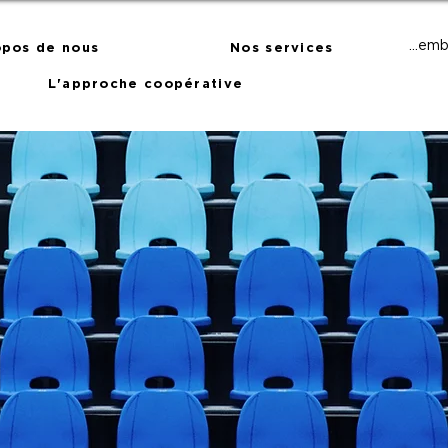
Membr
opos de nous
Nos services
L'approche coopérative