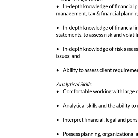
• In-depth knowledge of financial pl
management, tax & financial plannin
• In-depth knowledge of financial i
statements, to assess risk and volatil
• In-depth knowledge of risk assess
issues; and
• Ability to assess client requireme
Analytical Skills
• Comfortable working with large da
• Analytical skills and the ability t
• Interpret financial, legal and p
• Possess planning, organizational an