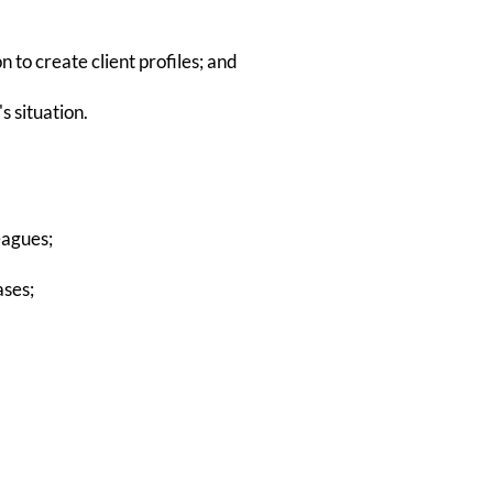
 to create client profiles; and
s situation.
eagues;
ases;