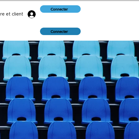
Connecter
e et client
Connecter