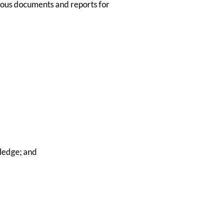
ious documents and reports for
ledge; and