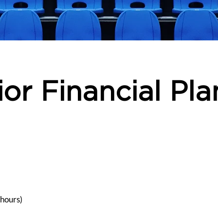
ior Financial Pla
 hours)