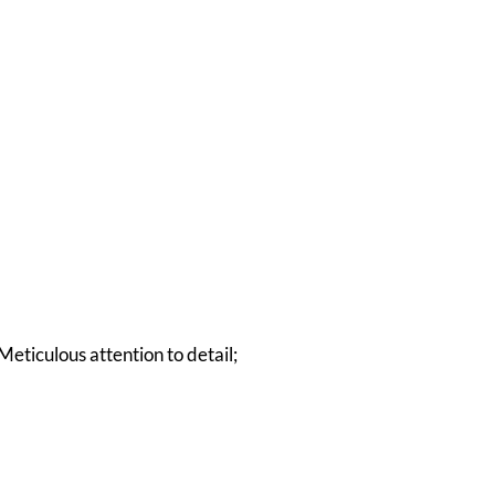
Meticulous attention to detail;