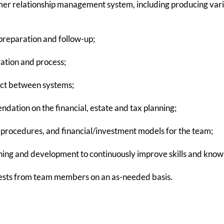
mer relationship management system, including producing var
reparation and follow-up;
ration and process;
tact between systems;
tion on the financial, estate and tax planning;
, procedures, and financial/investment models for the team;
ning and development to continuously improve skills and know
ests from team members on an as-needed basis.