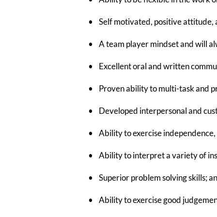
• Self motivated, positive attitude, a
• A team player mindset and will alwa
• Excellent oral and written communi
• Proven ability to multi-task and p
• Developed interpersonal and custo
• Ability to exercise independence, t
• Ability to interpret a variety of i
• Superior problem solving skills; a
• Ability to exercise good judgement