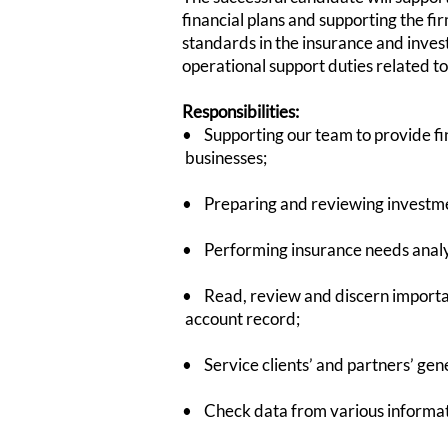
financial plans and supporting the fi
standards in the insurance and inves
operational support duties related to 
Responsibilities:
• Supporting our team to provide 
businesses;
• Preparing and reviewing investment
• Performing insurance needs analys
• Read, review and discern importan
account record;
• Service clients’ and partners’ ge
• Check data from various informatio