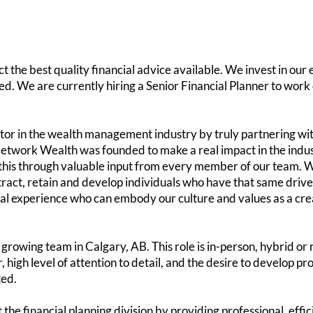
 the best quality financial advice available. We invest in our 
ided. We are currently hiring a Senior Financial Planner to wor
tor in the wealth management industry by truly partnering with
etwork Wealth was founded to make a real impact in the indust
this through valuable input from every member of our team. W
tract, retain and develop individuals who have that same drive
al experience who can embody our culture and values as a crea
growing team in Calgary, AB. This role is in-person, hybrid or 
high level of attention to detail, and the desire to develop pro
ted.
 the financial planning division by providing professional, effi