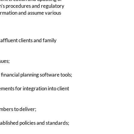
irm’s procedures and regulatory
formation and assume various
ces to affluent clients and family
sues;
inancial planning software tools;
tements for integration into client
mbers to deliver;
ablished policies and standards;