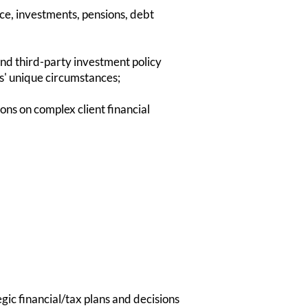
nce, investments, pensions, debt
nd third-party investment policy
nts' unique circumstances;
s on complex client financial
gic financial/tax plans and decisions