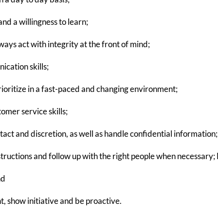
nd a willingness to learn;
ys act with integrity at the front of mind;
cation skills;
rioritize in a fast-paced and changing environment;
mer service skills;
act and discretion, as well as handle confidential information;
nstructions and follow up with the right people when necessary; 
nd
, show initiative and be proactive.