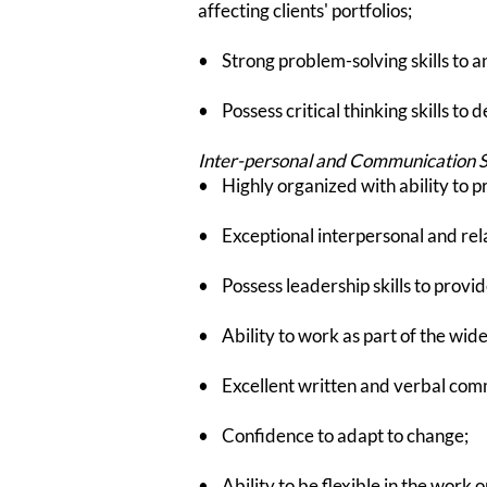
affecting clients' portfolios;
• Strong problem-solving skills to an
• Possess critical thinking skills to d
Inter-personal and Communication Sk
• Highly organized with ability to p
• Exceptional interpersonal and relat
• Possess leadership skills to provid
• Ability to work as part of the wider
• Excellent written and verbal comm
• Confidence to adapt to change;
• Ability to be flexible in the work o