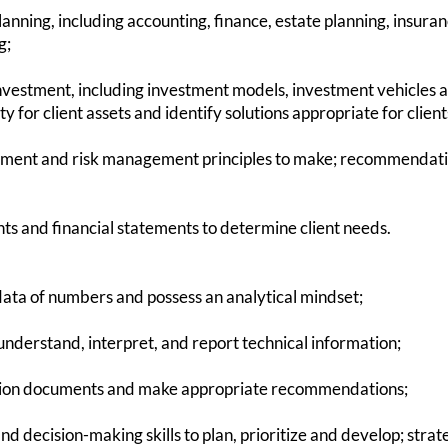
anning, including accounting, finance, estate planning, insura
g;
nvestment, including investment models, investment vehicles a
ity for client assets and identify solutions appropriate for clie
ment and risk management principles to make; recommendation
nts and financial statements to determine client needs.
ta of numbers and possess an analytical mindset;
o understand, interpret, and report technical information;
ension documents and make appropriate recommendations;
d decision-making skills to plan, prioritize and develop; strate